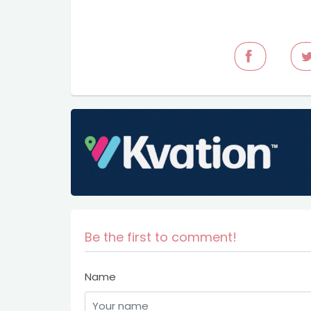
Be the first to comment!
Name