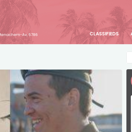
CLASSIFIEDS
6 Menachem-Av, 5786