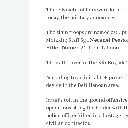
Three Israeli soldiers were killed 
today, the military announces.
The slain troops are named as: Cpt
Motzkin; Staff Sgt.
Netanel Pessa
Hillel Diener
, 21, from Talmon.
They all served in the Kfir Brigade
According to an initial IDF probe, t
device in the Beit Hanoun area.
Israel’s toll in the ground offensi
operations along the border with th
police officer killed in a hostage 
civilian contractor.