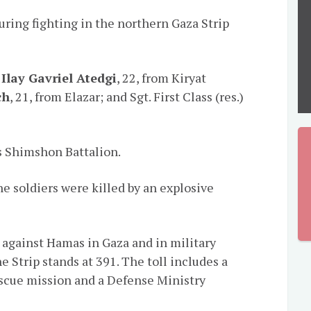
during fighting in the northern Gaza Strip
.
Ilay Gavriel Atedgi
, 22, from Kiryat
ch
, 21, from Elazar; and Sgt. First Class (res.)
’s Shimshon Battalion.
he soldiers were killed by an explosive
ve against Hamas in Gaza and in military
e Strip stands at 391. The toll includes a
rescue mission and a Defense Ministry