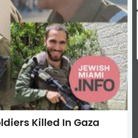
ldiers Killed In Gaza