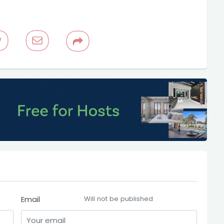
Email
Will not be published