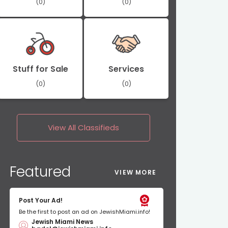
(0)
(0)
Stuff for Sale
Services
(0)
(0)
View All
Classifieds
Featured
VIEW MORE
Post Your Ad!
Be the first to post an ad on JewishMiami.info!
Jewish Miami News