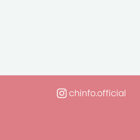
chinfo.official