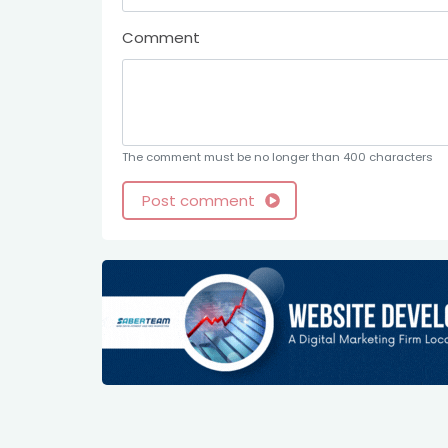
Comment
The comment must be no longer than 400 characters