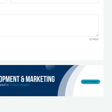
0/400