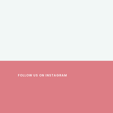
FOLLOW US
ON INSTAGRAM