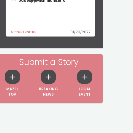
badel@jewishmiami.info
01/20/2022
OPPORTUNITIES
Submit a Story
MAZEL
BREAKING
LOCAL
TOV
NEWS
EVENT