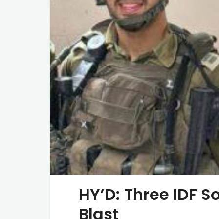
HY’D: Three IDF So
Blast