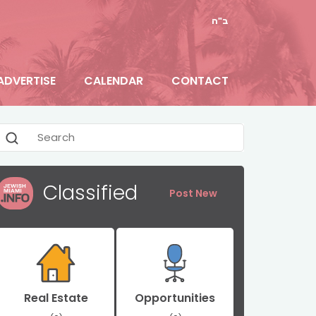
ב"ה
ADVERTISE
CALENDAR
CONTACT
Classified
Post New
Real Estate
Opportunities