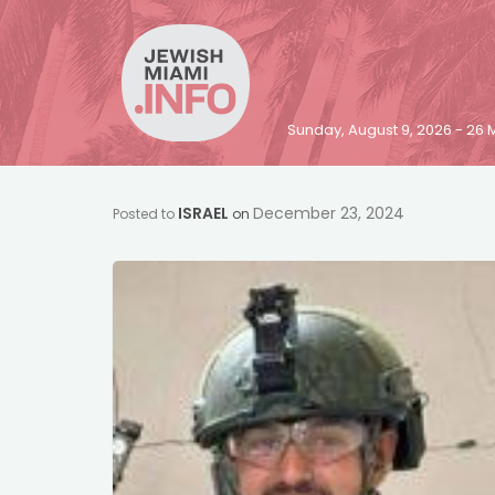
Sunday, August 9, 2026 - 2
ISRAEL
December 23, 2024
Posted to
on