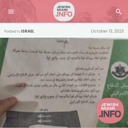
ISRAEL
October 13, 2023
Posted to