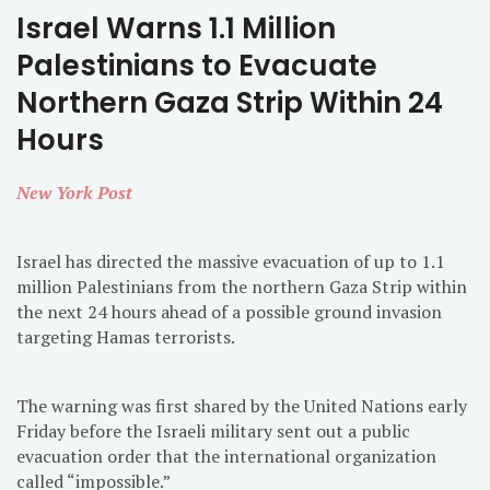
Israel Warns 1.1 Million
Palestinians to Evacuate
Northern Gaza Strip Within 24
Hours
New York Post
Israel has directed the massive evacuation of up to 1.1
million Palestinians from the northern Gaza Strip within
the next 24 hours ahead of a possible ground invasion
targeting Hamas terrorists.
The warning was first shared by the United Nations early
Friday before the Israeli military sent out a public
evacuation order that the international organization
called “impossible.”