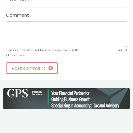
Comment
The comment must be no longer than 400
0/400
characters