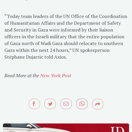
“Today team leaders of the UN Office of the Coordination
of Humanitarian Affairs and the Department of Safety
and Security in Gaza were informed by their liaison
officers in the Israeli military that the entire population
of Gaza north of Wadi Gaza should relocate to southern
Gaza within the next 24 hours,” UN spokesperson
Stéphane Dujarric told Axios.
Read More at the
New York Post