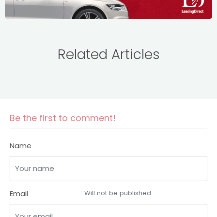
Related Articles
Be the first to comment!
Name
Email
Will not be published