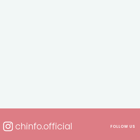
chinfo.official
FOLLOW US