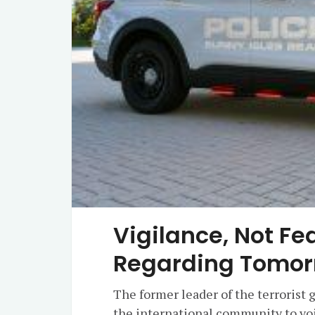
Vigilance, Not Fe
Regarding Tomor
The former leader of the terrorist
the international community to voi