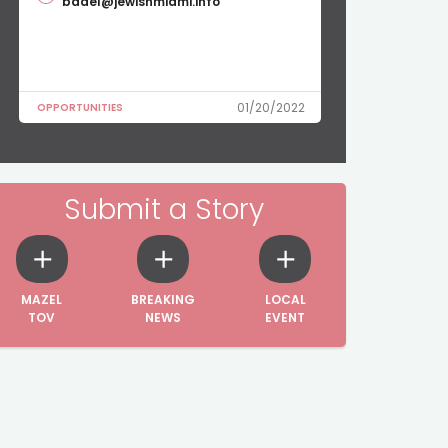
badel@jewishmiami.info
01/20/2022
OPPORTUNITIES
Submit a Story
MAZEL
BREAKING
LOCAL
TOV
NEWS
EVENT