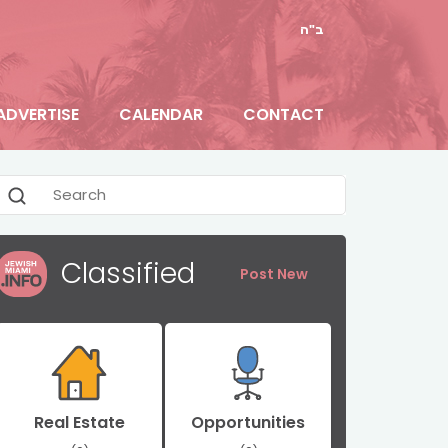
ב"ה
ADVERTISE
CALENDAR
CONTACT
Classified
Post New
Real Estate
Opportunities