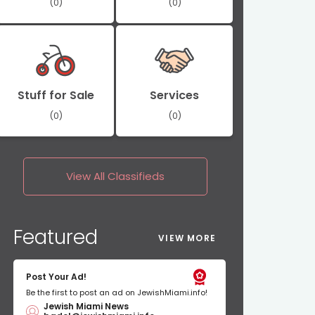
(0)
(0)
Stuff for Sale
Services
(0)
(0)
View All
Classifieds
Featured
VIEW MORE
Post Your Ad!
Be the first to post an ad on JewishMiami.info!
Jewish Miami News