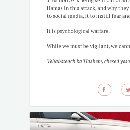
Hamas in this attack, and why they 
to social media, it to instill fear
It is psychological warfare.
While we must be vigilant, we cann
Vehaboteach ba’Hashem, chesed yeso