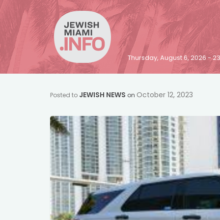
Thursday, August 6, 2026 - 
JEWISH NEWS
October 12, 2023
Posted to
on