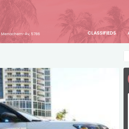
CLASSIFIEDS
23 Menachem-Av, 5786