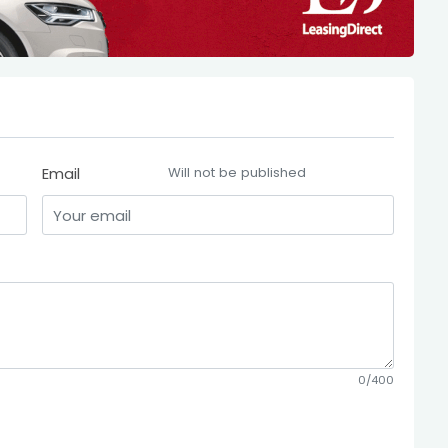
Email
Will not be published
0/400