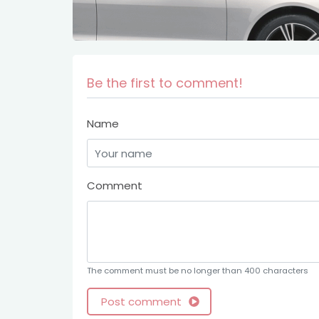
Be the first to comment!
Name
Comment
The comment must be no longer than 400 characters