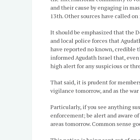
and their cause by engaging in mas
13th. Other sources have called on
It should be emphasized that the D
and local police forces that Agudat
have reported no known, credible t
informed Agudath Israel that, even 
high alert for any suspicious or thr
That said, it is prudent for member
vigilance tomorrow, and as the war 
Particularly, if you see anything su
enforcement; be alert and aware of
areas tomorrow. Common sense goe
This notice is being sent out of an 