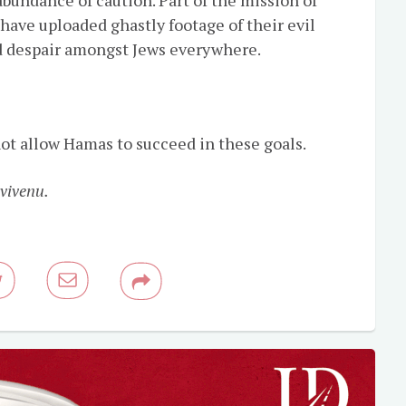
have uploaded ghastly footage of their evil
 and despair amongst Jews everywhere.
ot allow Hamas to succeed in these goals.
vivenu.