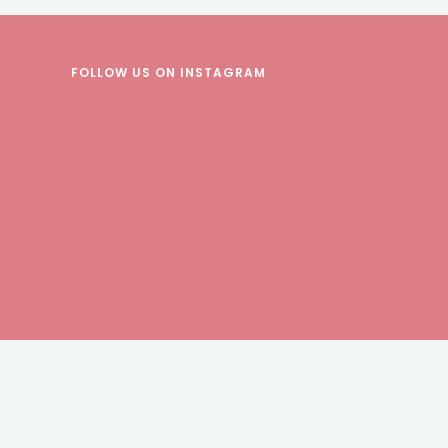
FOLLOW US
ON INSTAGRAM