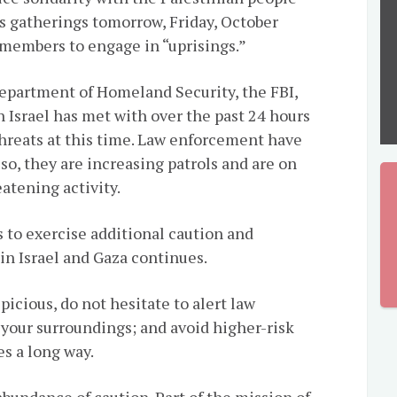
s gatherings tomorrow, Friday, October
 members to engage in “uprisings.”
epartment of Homeland Security, the FBI,
h Israel has met with over the past 24 hours
hreats at this time. Law enforcement have
so, they are increasing patrols and are on
eatening activity.
s to exercise additional caution and
in Israel and Gaza continues.
spicious, do not hesitate to alert law
 your surroundings; and avoid higher-risk
s a long way.
abundance of caution. Part of the mission of