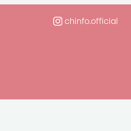
chinfo.official