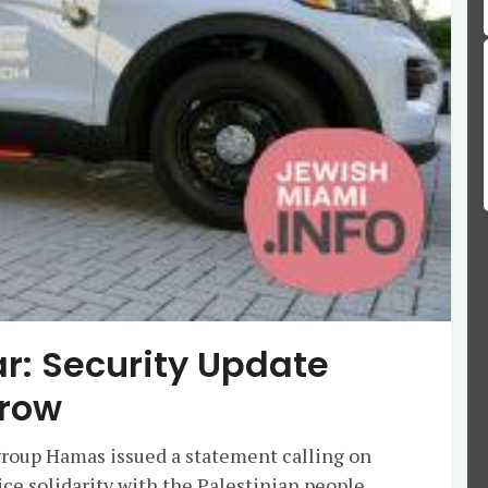
ar: Security Update
row
 group Hamas issued a statement calling on
ce solidarity with the Palestinian people