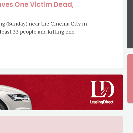
ves One Victim Dead,
ing (Sunday) near the Cinema City in
t least 33 people and killing one.