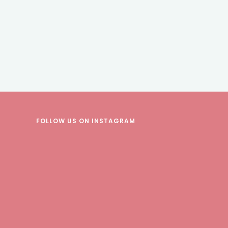
FOLLOW US
ON INSTAGRAM