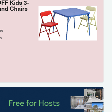
OFF Kids 3-
and Chairs
re
s