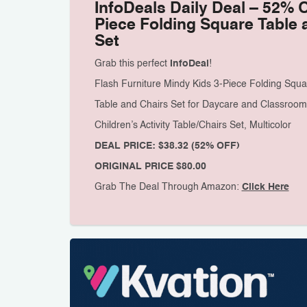
InfoDeals Daily Deal – 52% 
Piece Folding Square Table 
Set
Grab this perfect
InfoDeal
!
Flash Furniture Mindy Kids 3-Piece Folding Squa
Table and Chairs Set for Daycare and Classroom
Children’s Activity Table/Chairs Set, Multicolor
DEAL PRICE: $38.32 (52% OFF)
ORIGINAL PRICE $80.00
Grab The Deal Through Amazon:
Click Here