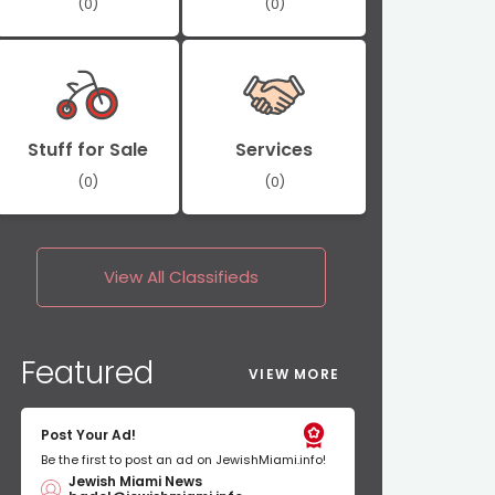
(0)
(0)
Stuff for Sale
Services
(0)
(0)
View All
Classifieds
Featured
VIEW MORE
Post Your Ad!
Be the first to post an ad on JewishMiami.info!
Jewish Miami News