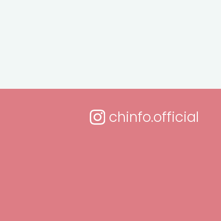
chinfo.official