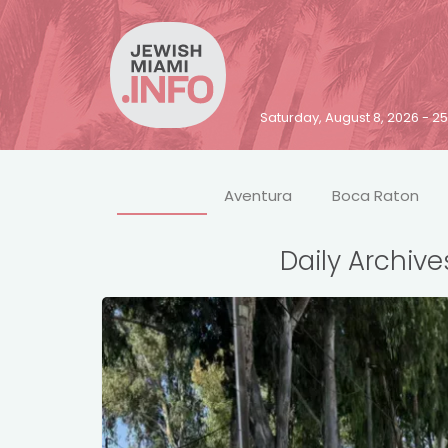
Saturday, August 8, 2026 - 
Aventura
Boca Raton
Daily Archive