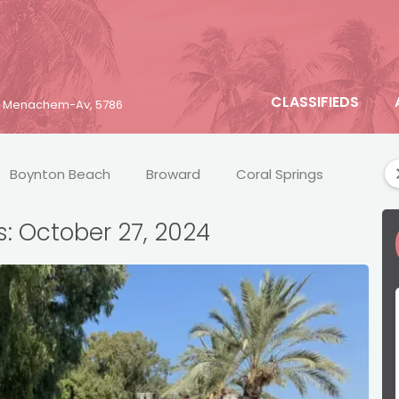
CLASSIFIEDS
25 Menachem-Av, 5786
Boynton Beach
Broward
Coral Springs
Crim
s: October 27, 2024