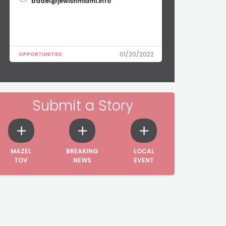
badel@jewishmiami.info
01/20/2022
OPPORTUNITIES
Submit a Story
MAZEL
BREAKING
LOCAL
TOV
NEWS
EVENT