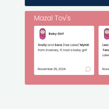
Mazal Tov's
Baby Girl!
Srully
and
Sara
(nee Laber)
Myhill
Levi
from
Inverrary, FL
had a baby girl!
Ten
Lake
November 25, 2024
Nove