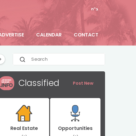
ב"ה
ADVERTISE
CALENDAR
CONTACT
e
Florida News
General
Hallandale Beach
Classified
Post New
Real Estate
Opportunities