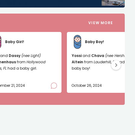
VIEW MORE
Baby Girl!
Baby Boy!
and
Dassy
(nee Light)
Yossi
and
Chava
(nee Hershkop)
nenhaus
from
Hollywood
Altein
from
Lauderhill, FL
had a
s, FL
had a baby girl.
baby boy!
mber 21, 2024
October 26, 2024