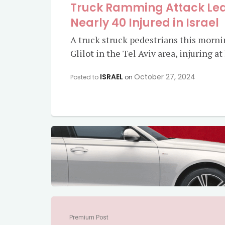
Truck Ramming Attack Lea
Nearly 40 Injured in Israel
A truck struck pedestrians this morn
Glilot in the Tel Aviv area, injuring a
ISRAEL
October 27, 2024
Posted to
on
Premium Post