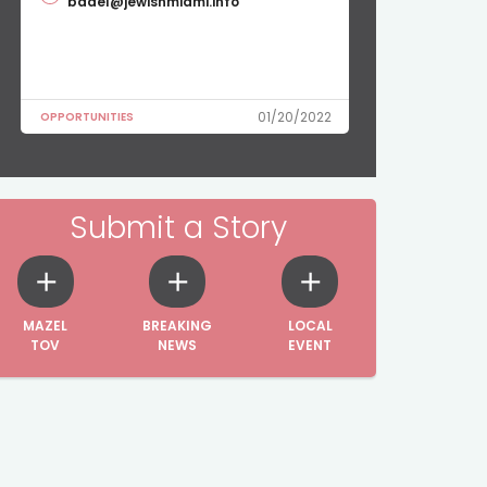
badel@jewishmiami.info
01/20/2022
OPPORTUNITIES
Submit a Story
MAZEL
BREAKING
LOCAL
TOV
NEWS
EVENT