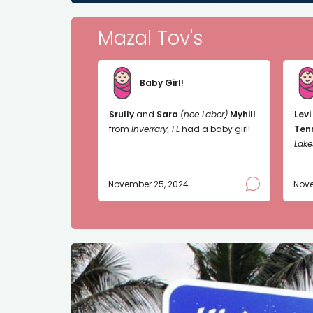
Mazal Tov's
Baby Girl!
Srully
and
Sara
(nee Laber)
Myhill
Levi
from
Inverrary, FL
had a baby girl!
Ten
Lake
November 25, 2024
Nove