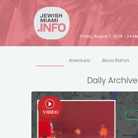
Friday, August 7, 2026 - 24
Aventura
Boca Raton
Daily Archive