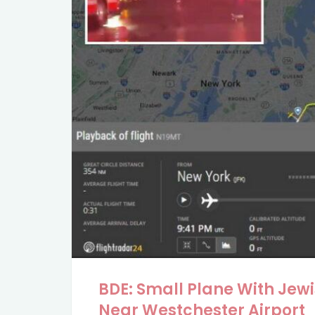
BDE: Small Plane With Jew
Near Westchester Airport