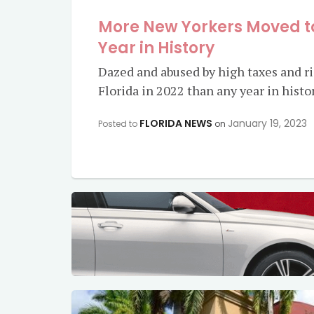
More New Yorkers Moved to
Year in History
Dazed and abused by high taxes and ri
Florida in 2022 than any year in histo
FLORIDA NEWS
January 19, 2023
Posted to
on