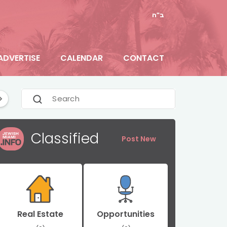
ב"ה
ADVERTISE
CALENDAR
CONTACT
e
Florida News
General
Hallandale Beach
Classified
Post New
Real Estate
Opportunities