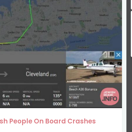
ish People On Board Crashes