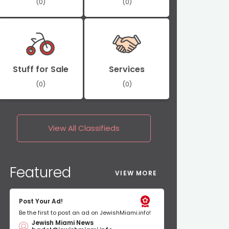
(0)
(0)
Stuff for Sale
Services
(0)
(0)
View All
Classifieds
Featured
VIEW MORE
Post Your Ad!
Be the first to post an ad on JewishMiami.info!
Jewish Miami News