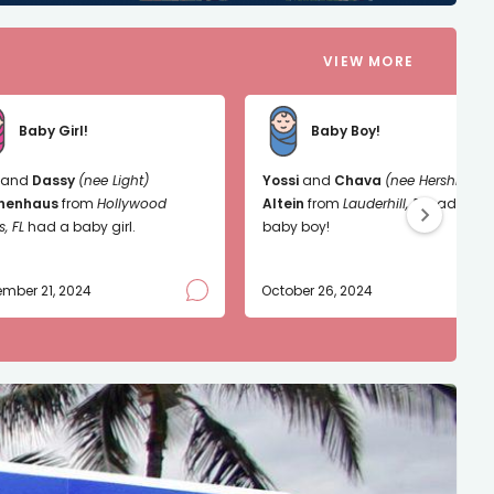
VIEW MORE
Baby Girl!
Baby Boy!
and
Dassy
(nee Light)
Yossi
and
Chava
(nee Hershkop)
nenhaus
from
Hollywood
Altein
from
Lauderhill, FL
had a
s, FL
had a baby girl.
baby boy!
mber 21, 2024
October 26, 2024