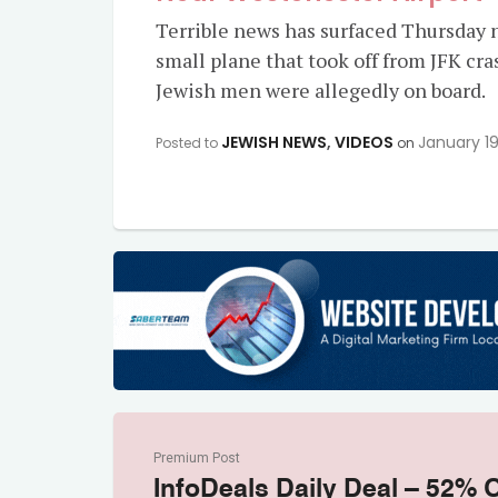
Terrible news has surfaced Thursday n
small plane that took off from JFK cr
Jewish men were allegedly on board.
JEWISH NEWS
,
VIDEOS
January 19
Posted to
on
Premium Post
InfoDeals Daily Deal – 52% 