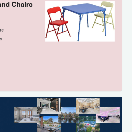
and Chairs
re
s