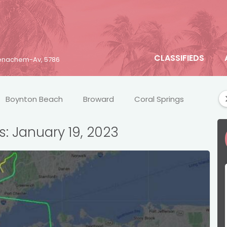
CLASSIFIEDS
 Menachem-Av, 5786
Boynton Beach
Broward
Coral Springs
Crim
s: January 19, 2023