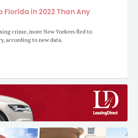
 Florida in 2022 Than Any
sing crime, more New Yorkers fled to
ry, according to new data.