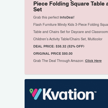
Piece Folding Square Table 
Set
Grab this perfect
InfoDeal
!
Flash Furniture Mindy Kids 3-Piece Folding Squa
Table and Chairs Set for Daycare and Classroom
Children’s Activity Table/Chairs Set, Multicolor
DEAL PRICE: $38.32 (52% OFF)
ORIGINAL PRICE $80.00
Grab The Deal Through Amazon:
Click Here