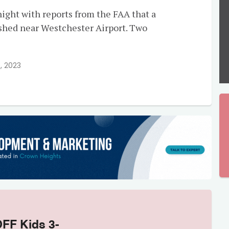
ight with reports from the FAA that a
ashed near Westchester Airport. Two
, 2023
OFF Kids 3-